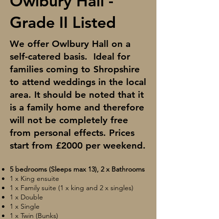
Owlbury Hall -
Grade II Listed
We offer Owlbury Hall on a
self-catered basis. Ideal for
families coming to Shropshire
to attend weddings in the local
area. It should be noted that it
is a family home and therefore
will not be completely free
from personal effects. Prices
start from £2000 per weekend.
5 bedrooms (Sleeps max 13), 2 x Bathrooms
1 x King ensuite
1 x Family suite (1 x king and 2 x singles)
1 x Double
1 x Single
1 x Twin (Bunks)