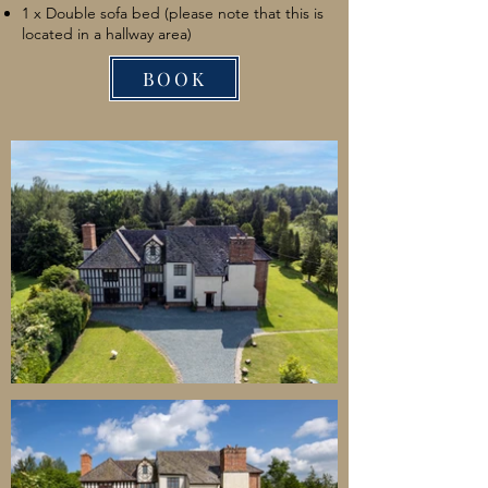
1 x Double sofa bed (please note that this is
located in a hallway area)
BOOK